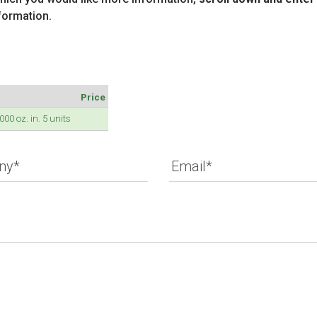
formation.
Price
0 oz. in. 5 units
ny*
Email*