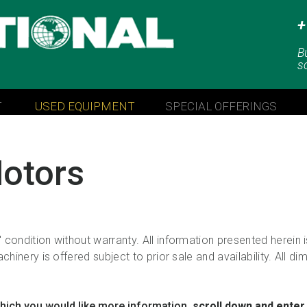
+
LLC
B
s
T
USED EQUIPMENT
SPECIAL OFFERINGS
otors
 condition without warranty. All information presented herein
chinery is offered subject to prior sale and availability. All d
which you would like more information,
scroll down and enter