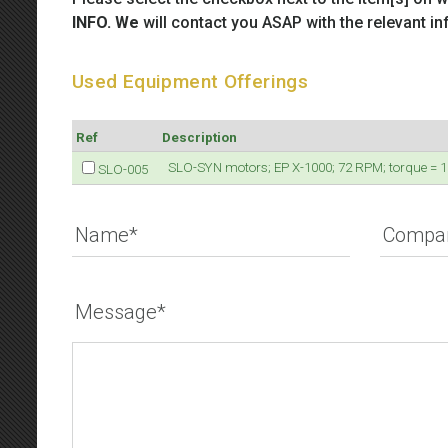
INFO. We
will contact you ASAP with the relevant in
Used Equipment Offerings
Ref
Description
SLO-SYN motors; EP X-1000; 72 RPM; torque = 100
SLO-005
Name*
Compa
Message*