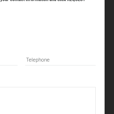
Telephone