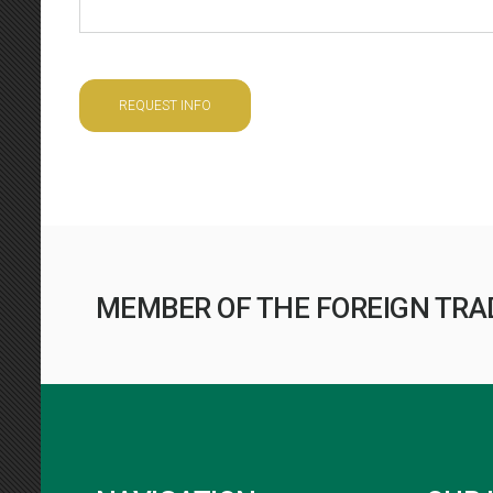
REQUEST INFO
MEMBER OF THE FOREIGN TRA