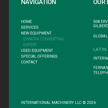
NAVIGATION
OUR 
HOME
508 ERV
GILBERT
SERVICES
NEW EQUIPMENT
GLOBAL
DIMATRA CONVERTING
EXPERT
LATIN
USED EQUIPMENT
SPECIAL OFFERINGS
INTERN
CONTACT
FERNAN
TELEPH
INTERNATIONAL MACHINERY LLC ©
2026