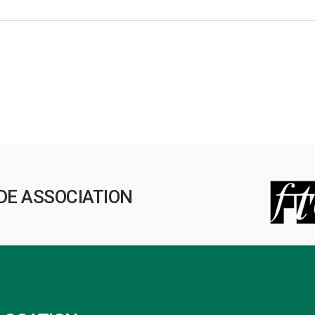
DE ASSOCIATION