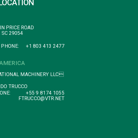
LOCATION
IN PRICE ROAD
, SC 29054
 PHONE:
+1 803 413 2477
 AMERICA
ATIONAL MACHINERY LLC
DO TRUCCO
ONE:
+55 9 8174 1055
FTRUCCO@VTR.NET