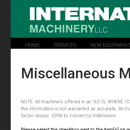
INTERNATIONAL MACHINERY 
HOME
SERVICES
NEW EQUIPMEN
Miscellaneous M
NOTE: All machinery offered in an "AS IS, WHERE IS"
this information is not warranted as accurate. All ma
factor divisor .0394 to convert to millimeters.
Please select the checkbox next to the item[s] on 