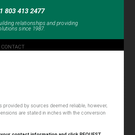
1 803 413 2477
uilding relationships and providing
olutions since 1987.
CONTACT
 is provided by sources deemed reliable, however,
imensions are stated in inches with the conversion
 your contact information and click REQUEST